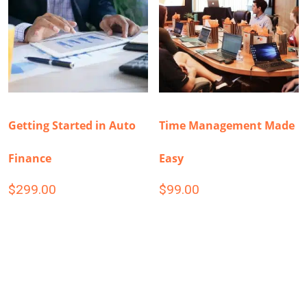
Getting Started in Auto
Time Management Made
Finance
Easy
$
299.00
$
99.00