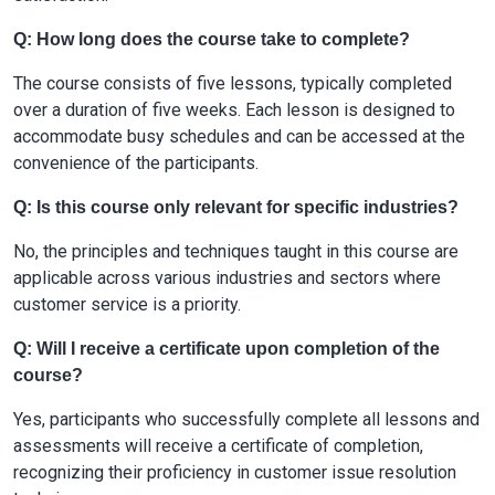
Q: How long does the course take to complete?
The course consists of five lessons, typically completed
over a duration of five weeks. Each lesson is designed to
accommodate busy schedules and can be accessed at the
convenience of the participants.
Q: Is this course only relevant for specific industries?
No, the principles and techniques taught in this course are
applicable across various industries and sectors where
customer service is a priority.
Q: Will I receive a certificate upon completion of the
course?
Yes, participants who successfully complete all lessons and
assessments will receive a certificate of completion,
recognizing their proficiency in customer issue resolution