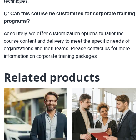
techniques.
Q: Can this course be customized for corporate training
programs?
Absolutely, we offer customization options to tailor the
course content and delivery to meet the specific needs of
organizations and their teams. Please contact us for more
information on corporate training packages.
Related products