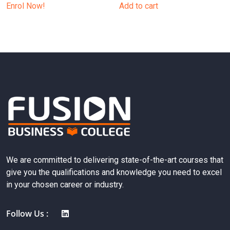
Enrol Now!
Add to cart
We are committed to delivering state-of-the-art courses that
give you the qualifications and knowledge you need to excel
in your chosen career or industry.
Follow Us :