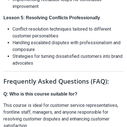
improvement
Lesson 5: Resolving Conflicts Professionally
Conflict resolution techniques tailored to different
customer personalities
Handling escalated disputes with professionalism and
composure
Strategies for turning dissatisfied customers into brand
advocates
Frequently Asked Questions (FAQ):
Q: Who is this course suitable for?
This course is ideal for customer service representatives,
frontline staff, managers, and anyone responsible for
resolving customer disputes and enhancing customer
satisfaction.