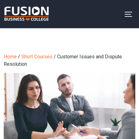
Home
/
Short Courses
/ Customer Issues and Dispute
Resolution