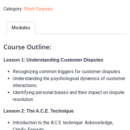
Category:
Short Courses
Modules
Course Outline:
Lesson 1: Understanding Customer Disputes
Recognizing common triggers for customer disputes
Understanding the psychological dynamics of customer
interactions
Identifying personal biases and their impact on dispute
resolution
Lesson 2: The A.C.E. Technique
Introduction to the A.C.E. technique: Acknowledge,
Clarify, Execute