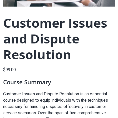
Customer Issues
and Dispute
Resolution
$
99.00
Course Summary
Customer Issues and Dispute Resolution is an essential
course designed to equip individuals with the techniques
necessary for handling disputes effectively in customer
service scenarios. Over the span of five comprehensive