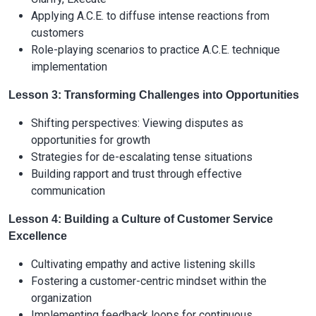
Applying A.C.E. to diffuse intense reactions from
customers
Role-playing scenarios to practice A.C.E. technique
implementation
Lesson 3: Transforming Challenges into Opportunities
Shifting perspectives: Viewing disputes as
opportunities for growth
Strategies for de-escalating tense situations
Building rapport and trust through effective
communication
Lesson 4: Building a Culture of Customer Service
Excellence
Cultivating empathy and active listening skills
Fostering a customer-centric mindset within the
organization
Implementing feedback loops for continuous