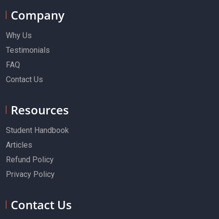
Company
Why Us
Testimonials
FAQ
Contact Us
Resources
Student Handbook
Articles
Refund Policy
Privacy Policy
Contact Us