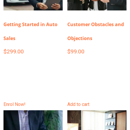
Getting Started in Auto
Customer Obstacles and
Sales
Objections
$
299.00
$
99.00
Enrol Now!
Add to cart