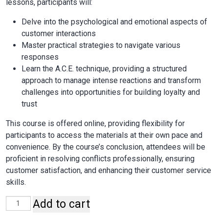
lessons, participants will:
Delve into the psychological and emotional aspects of
customer interactions
Master practical strategies to navigate various
responses
Learn the A.C.E. technique, providing a structured
approach to manage intense reactions and transform
challenges into opportunities for building loyalty and
trust
This course is offered online, providing flexibility for
participants to access the materials at their own pace and
convenience. By the course’s conclusion, attendees will be
proficient in resolving conflicts professionally, ensuring
customer satisfaction, and enhancing their customer service
skills.
Add to cart