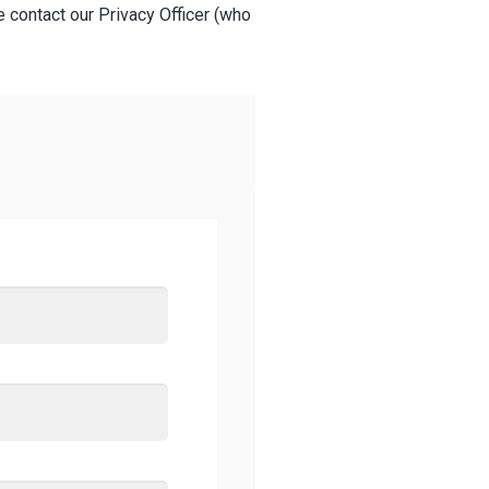
e contact our Privacy Officer (who