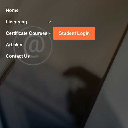
Home
Licensing
Certificate Courses
Student Login
Articles
Contact Us