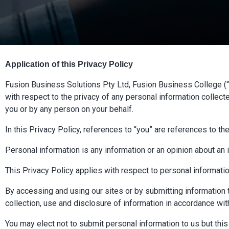
Application of this Privacy Policy
Fusion Business Solutions Pty Ltd, Fusion Business College (“we
with respect to the privacy of any personal information collect
you or by any person on your behalf.
In this Privacy Policy, references to “you” are references to th
Personal information is any information or an opinion about an id
This Privacy Policy applies with respect to personal information
By accessing and using our sites or by submitting information t
collection, use and disclosure of information in accordance with
You may elect not to submit personal information to us but thi