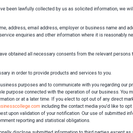
ve been lawfully collected by us as solicited information, we will
name, address, email address, employer or business name and ad
rvice enquiries and other information where it is reasonably ne
have obtained all necessary consents from the relevant persons t
sary in order to provide products and services to you.
 business purposes and to communicate with you regarding our pr
able purpose connected with the operation of our business. You m
ation or at a later time. If you elect to opt out of any direct mar
usinesscollege.com
including the contact media you’d like to op
est upon validation of your notification. Our use of submitted i
nment reporting and statistical obligations.
ionally disclose submitted information to third parties except as s