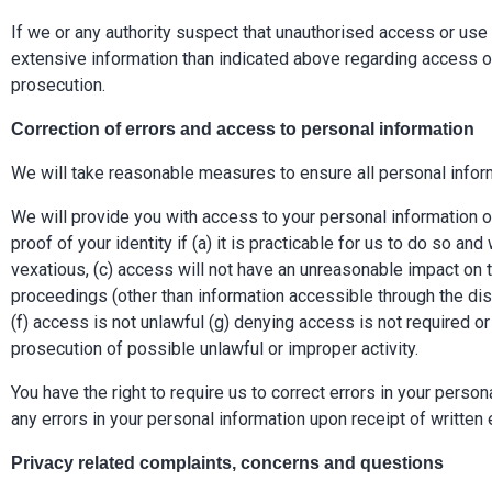
If we or any authority suspect that unauthorised access or us
extensive information than indicated above regarding access or
prosecution.
Correction of errors and access to personal information
We will take reasonable measures to ensure all personal inform
We will provide you with access to your personal information
proof of your identity if (a) it is practicable for us to do so a
vexatious, (c) access will not have an unreasonable impact on th
proceedings (other than information accessible through the disco
(f) access is not unlawful (g) denying access is not required or
prosecution of possible unlawful or improper activity.
You have the right to require us to correct errors in your perso
any errors in your personal information upon receipt of written 
Privacy related complaints, concerns and questions