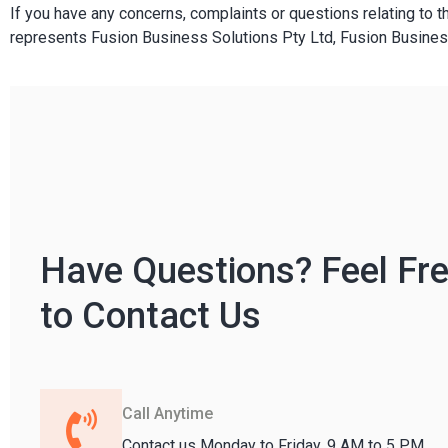
If you have any concerns, complaints or questions relating to t
represents Fusion Business Solutions Pty Ltd, Fusion Busines
Have Questions? Feel Fr
to Contact Us
Call Anytime
Contact us Monday to Friday, 9 AM to 5 PM.