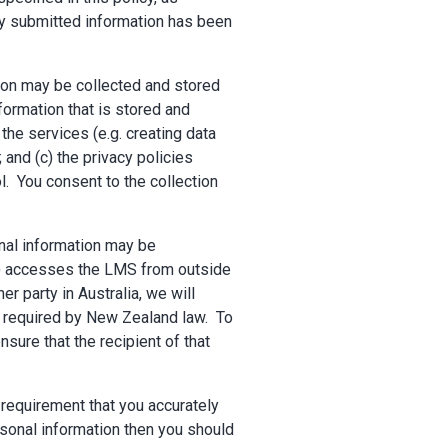
any submitted information has been
tion may be collected and stored
nformation that is stored and
the services (e.g. creating data
and (c) the privacy policies
ol. You consent to the collection
nal information may be
MS) accesses the LMS from outside
r party in Australia, we will
se required by New Zealand law. To
sure that the recipient of that
 requirement that you accurately
rsonal information then you should