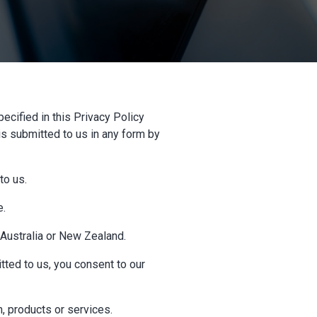
ecified in this Privacy Policy
is submitted to us in any form by
to us.
e.
n Australia or New Zealand.
tted to us, you consent to our
, products or services.