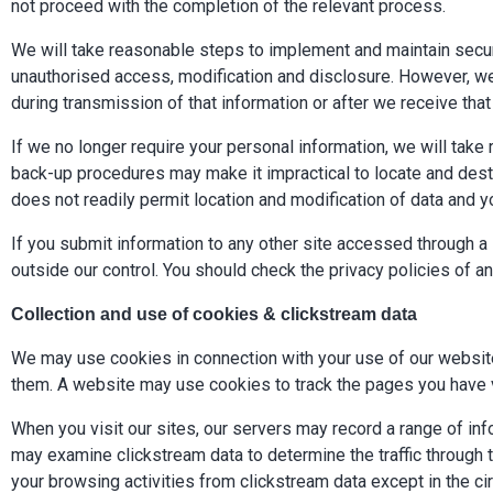
not proceed with the completion of the relevant process.
We will take reasonable steps to implement and maintain secur
unauthorised access, modification and disclosure. However, we 
during transmission of that information or after we receive that
If we no longer require your personal information, we will tak
back-up procedures may make it impractical to locate and destr
does not readily permit location and modification of data and 
If you submit information to any other site accessed through a l
outside our control. You should check the privacy policies of an
Collection and use of cookies & clickstream data
We may use cookies in connection with your use of our websit
them. A website may use cookies to track the pages you have v
When you visit our sites, our servers may record a range of info
may examine clickstream data to determine the traffic through 
your browsing activities from clickstream data except in the c