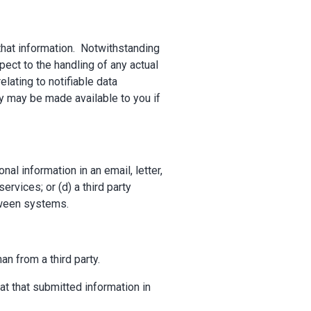
that information. Notwithstanding
pect to the handling of any actual
lating to notifiable data
y may be made available to you if
al information in an email, letter,
rvices; or (d) a third party
etween systems.
an from a third party.
at that submitted information in