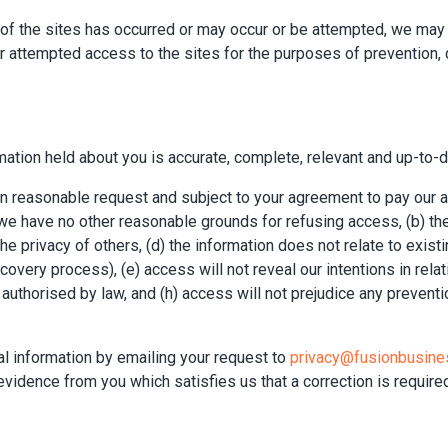
e of the sites has occurred or may occur or be attempted, we may
 attempted access to the sites for the purposes of prevention, d
ation held about you is accurate, complete, relevant and up-to-d
 on reasonable request and subject to your agreement to pay our
nd we have no other reasonable grounds for refusing access, (b) th
e privacy of others, (d) the information does not relate to existi
very process), (e) access will not reveal our intentions in relat
 authorised by law, and (h) access will not prejudice any preventio
nal information by emailing your request to
privacy@fusionbusine
evidence from you which satisfies us that a correction is require