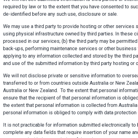
required by law or to the extent that you have consented to su
de-identified before any such use, disclosure or sale.
We may use a third party to provide hosting or other services 
using physical infrastructure owned by third parties. In these c
processed in our services; (b) the third party may be permitted
back-ups, performing maintenance services or other business fu
applying to any information collected and stored by the third pa
and use of the submitted information by third party hosting or 
We will not disclose private or sensitive information to over
transferred to or from countries outside Australia or New Ze
Australia or New Zealand. To the extent that personal informati
ensure that the recipient of that personal information is obli
the extent that personal information is collected from Australia
personal information is obliged to comply with data protection
It is not practicable for information submitted electronically 
complete any data fields that require insertion of your name an