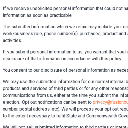
If we receive unsolicited personal information that could not ha
information as soon as practicable.
The submitted information which we retain may include your 
work/business role, phone number(s), purchases, product and se
activities.
If you submit personal information to us, you warrant that you 
disclosure of that information in accordance with this policy.
You consent to our disclosure of personal information as neces
We may use the submitted information for our normal internal
products and services of third parties or for any other reason
communications from us, either at the time you submit the inform
election. Opt out notifications can be sent to
privacy@fusionb
number, postal address, etc). We will process your opt out requ
to the extent necessary to fulfil State and Commonwealth Gover
We will not sell submitted information to third parties or intent