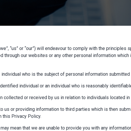
”, “us” or “our”) will endeavour to comply with the principles sp
ed through our websites or any other personal information which 
e individual who is the subject of personal information submitted 
entified individual or an individual who is reasonably identifiabl
 collected or received by us in relation to individuals located i
o us or providing information to third parties which is then submi
 this Privacy Policy.
s may mean that we are unable to provide you with any information