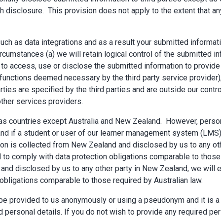
ch disclosure. This provision does not apply to the extent that 
such as data integrations and as a result your submitted informa
ircumstances (a) we will retain logical control of the submitted i
 to access, use or disclose the submitted information to provide 
nctions deemed necessary by the third party service provider); 
rties are specified by the third parties and are outside our contr
other services providers.
seas countries except Australia and New Zealand. However, perso
aland if a student or user of our learner management system (L
on is collected from New Zealand and disclosed by us to any othe
ged to comply with data protection obligations comparable to tho
 and disclosed by us to any other party in New Zealand, we will en
 obligations comparable to those required by Australian law.
to be provided to us anonymously or using a pseudonym and it is a
d personal details. If you do not wish to provide any required pe