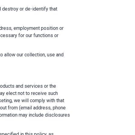
 destroy or de-identify that
dress, employment position or
cessary for our functions or
o allow our collection, use and
oducts and services or the
ay elect not to receive such
keting, we will comply with that
t out from (email address, phone
nformation may include disclosures
pecified in this policy, as