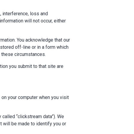
 interference, loss and
formation will not occur, either
ormation. You acknowledge that our
tored off-line or in a form which
n these circumstances.
tion you submit to that site are
 on your computer when you visit
y called “clickstream data”). We
 will be made to identify you or