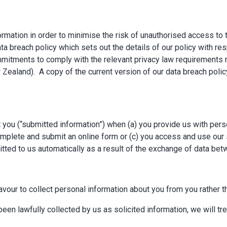
mation in order to minimise the risk of unauthorised access to 
a breach policy which sets out the details of our policy with res
itments to comply with the relevant privacy law requirements re
Zealand). A copy of the current version of our data breach polic
you (“submitted information”) when (a) you provide us with person
mplete and submit an online form or (c) you access and use our se
mitted to us automatically as a result of the exchange of data b
avour to collect personal information about you from you rather th
een lawfully collected by us as solicited information, we will tre