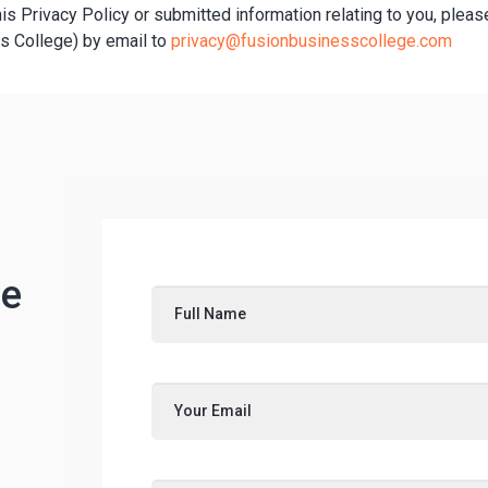
his Privacy Policy or submitted information relating to you, pleas
s College) by email to
privacy@fusionbusinesscollege.com
ee