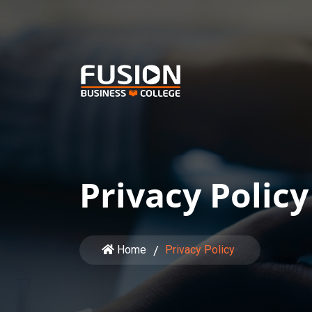
Privacy Policy
Home
Privacy Policy