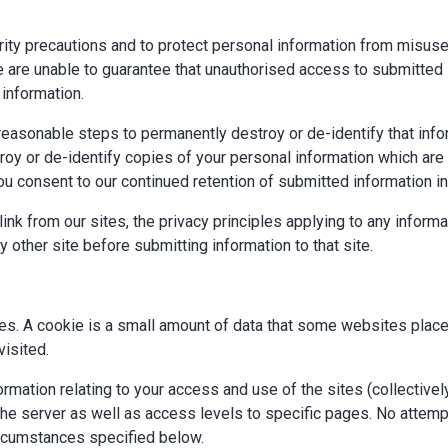
ity precautions and to protect personal information from misuse,
are unable to guarantee that unauthorised access to submitted in
 information.
e reasonable steps to permanently destroy or de-identify that inf
oy or de-identify copies of your personal information which are s
you consent to our continued retention of submitted information i
ink from our sites, the privacy principles applying to any informa
y other site before submitting information to that site.
es. A cookie is a small amount of data that some websites place
isited.
rmation relating to your access and use of the sites (collectivel
the server as well as access levels to specific pages. No attempt
ircumstances specified below.