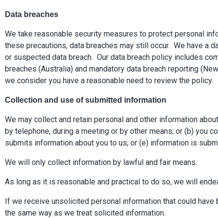
Data breaches
We take reasonable security measures to protect personal infor
these precautions, data breaches may still occur. We have a dat
or suspected data breach. Our data breach policy includes comm
breaches (Australia) and mandatory data breach reporting (New 
we consider you have a reasonable need to review the policy.
Collection and use of submitted information
We may collect and retain personal and other information about 
by telephone, during a meeting or by other means; or (b) you co
submits information about you to us; or (e) information is sub
We will only collect information by lawful and fair means.
As long as it is reasonable and practical to do so, we will ende
If we receive unsolicited personal information that could have b
the same way as we treat solicited information.