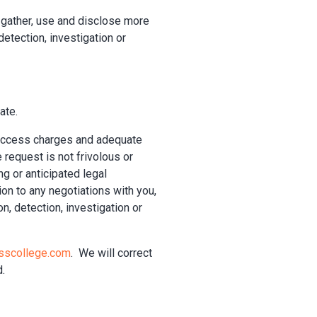
 gather, use and disclose more
etection, investigation or
ate.
 access charges and adequate
e request is not frivolous or
ng or anticipated legal
ion to any negotiations with you,
n, detection, investigation or
sscollege.com
. We will correct
d.