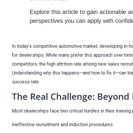
Explore this article to gain actionable 
perspectives you can apply with confid
In today’s competitive automotive market, developing in-h
for dealerships. While many prefer this approach over hir
competitors, the high attrition rate among new sales recrui
Understanding why this happens—and how to fix it—can tran
success rate.
The Real Challenge: Beyond 
Most dealerships face two critical hurdles in their training
Ineffective recruitment and induction procedures