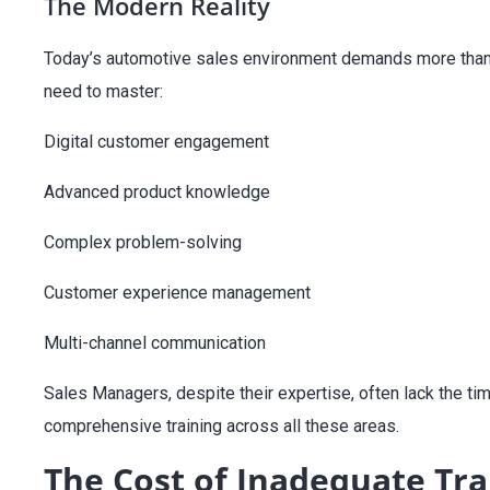
The Modern Reality
Today’s automotive sales environment demands more than ju
need to master:
Digital customer engagement
Advanced product knowledge
Complex problem-solving
Customer
experience management
Multi-channel communication
Sales Managers, despite their expertise, often lack the ti
comprehensive training across all these areas.
The Cost of Inadequate Tra