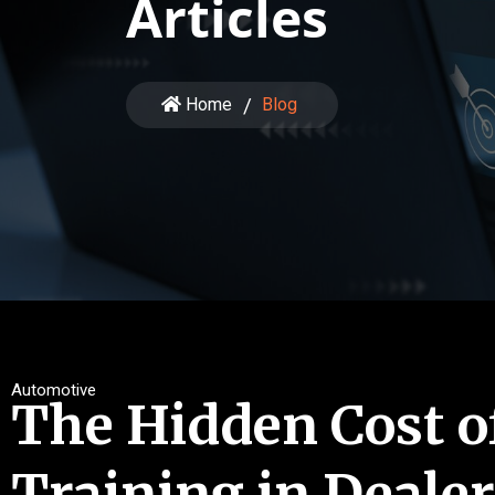
Articles
Home
Blog
Automotive
The Hidden Cost o
Training in Deale