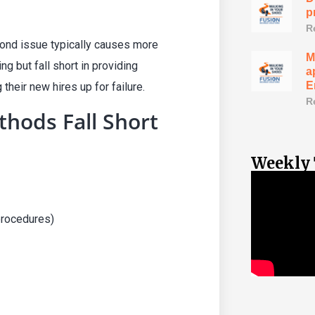
p
R
cond issue typically causes more
M
g but fall short in providing
a
E
heir new hires up for failure.
R
thods Fall Short
Weekly 
procedures)