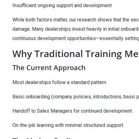
Insufficient ongoing support and development
While both factors matter, our research shows that the se
damage. Many dealerships invest heavily in initial onboardin
continuous development opportunities—essentially setting t
Why Traditional Training Me
The Current Approach
Most dealerships follow a standard pattern:
Basic onboarding (company policies, introductions, basic 
Handoff to Sales Managers for continued development
On-the-job learning with minimal structured support