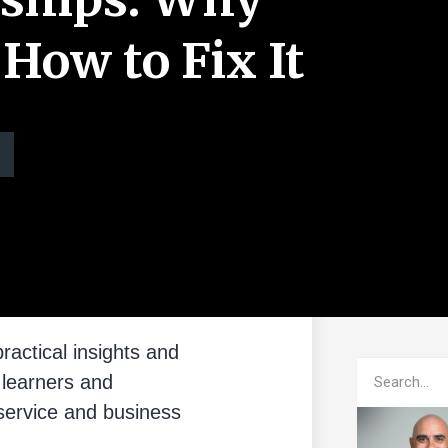
 How to Fix It
ractical insights and
 learners and
service and business