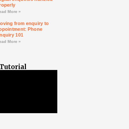
roperly
ead More »
oving from enquiry to
ppointment: Phone
nquiry 101
ead More »
Tutorial