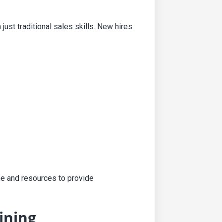
st traditional sales skills. New hires
me and resources to provide
ining