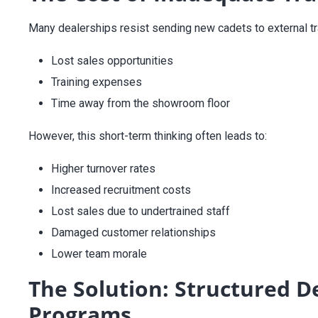
Many dealerships resist sending new cadets to external tra
Lost sales opportunities
Training expenses
Time away from the showroom floor
However, this short-term thinking often leads to:
Higher turnover rates
Increased recruitment costs
Lost sales due to undertrained staff
Damaged customer relationships
Lower team morale
The Solution: Structured 
Programs