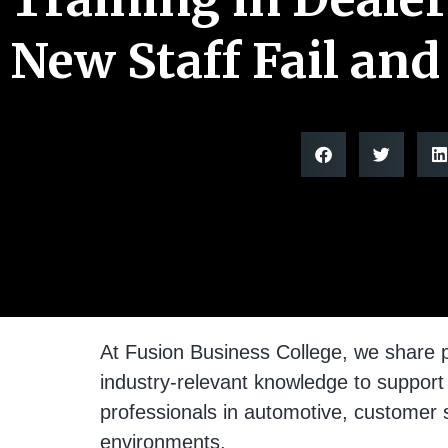
New Staff Fail and
At Fusion Business College, we share p
industry-relevant knowledge to support
professionals in automotive, customer 
environments.