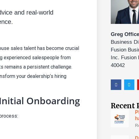
advice and real-world
ence.
Greg Office
Business Di
ouse sales talent has become crucial
Fusion Busi
ing experienced salespeople from
Inc. Fusion
40042
ts remains a persistent challenge.
sform your dealership’s hiring
Initial Onboarding
Recent 
P
 process:
h
R
D