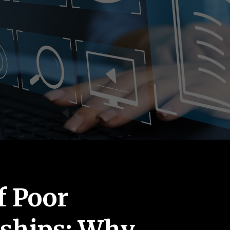
f Poor
rships: Why