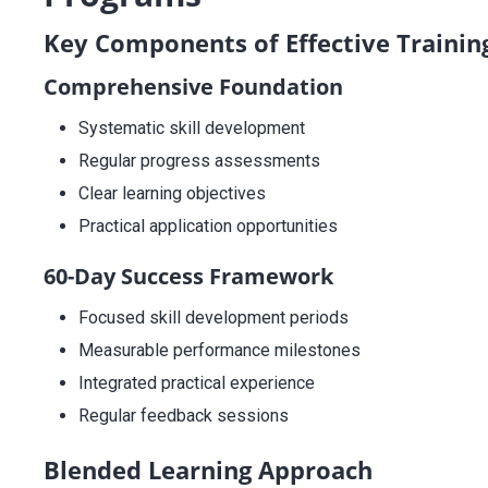
Key Components of Effective Trainin
Comprehensive Foundation
Systematic skill development
Regular progress assessments
Clear learning objectives
Practical application opportunities
60-Day Success Framework
Focused skill development periods
Measurable performance milestones
Integrated practical experience
Regular feedback sessions
Blended Learning Approach