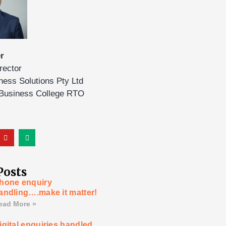
r
rector
ness Solutions Pty Ltd
 Business College RTO
Posts
hone enquiry
andling….make it matter!
ead More »
igital enquiries handled