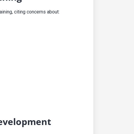
ining, citing concerns about:
Development