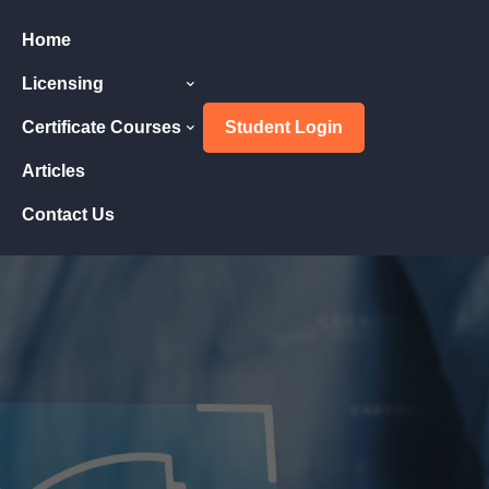
Home
Licensing
Certificate Courses
Student Login
Articles
Contact Us