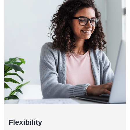
Flexibility