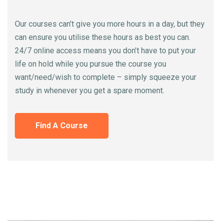
Our courses can’t give you more hours in a day, but they
can ensure you utilise these hours as best you can.
24/7 online access means you don’t have to put your
life on hold while you pursue the course you
want/need/wish to complete – simply squeeze your
study in whenever you get a spare moment.
Find A Course