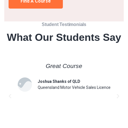
Find A Course
Student Testimonials
What Our Students Say
Great Course
Joshua Shanks of QLD
Queensland Motor Vehicle Sales Licence