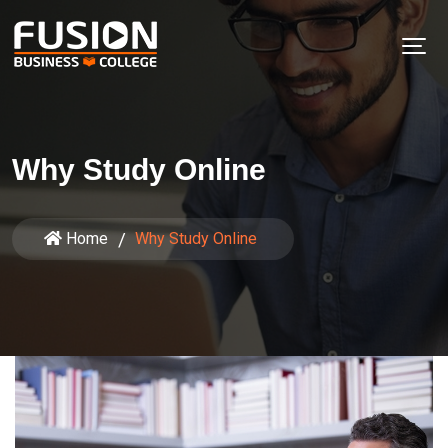
Why Study Online
Home
Why Study Online