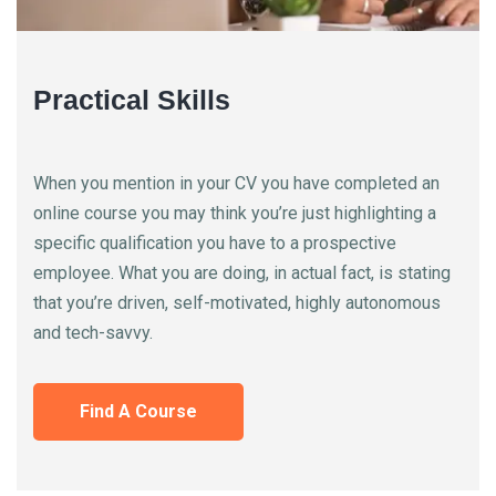
Practical Skills
When you mention in your CV you have completed an
online course you may think you’re just highlighting a
specific qualification you have to a prospective
employee. What you are doing, in actual fact, is stating
that you’re driven, self-motivated, highly autonomous
and tech-savvy.
Find A Course