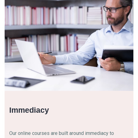
Immediacy
Our online courses are built around immediacy to