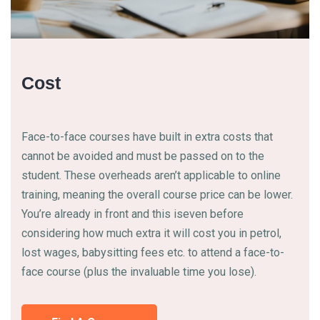
Cost
Face-to-face courses have built in extra costs that
cannot be avoided and must be passed on to the
student. These overheads aren’t applicable to online
training, meaning the overall course price can be lower.
You’re already in front and this iseven before
considering how much extra it will cost you in petrol,
lost wages, babysitting fees etc. to attend a face-to-
face course (plus the invaluable time you lose).