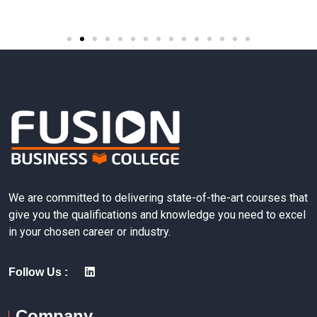
We are committed to delivering state-of-the-art courses that
give you the qualifications and knowledge you need to excel
in your chosen career or industry.
Follow Us :
Company