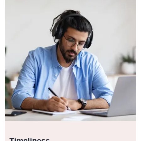
Timeliness