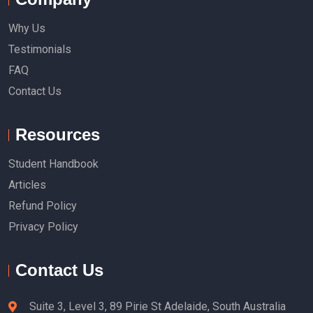
Why Us
Testimonials
FAQ
Contact Us
Resources
Student Handbook
Articles
Refund Policy
Privacy Policy
Contact Us
Suite 3, Level 3, 89 Pirie St Adelaide, South Australia