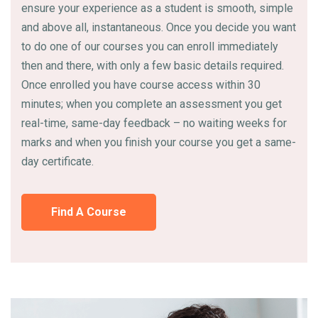
ensure your experience as a student is smooth, simple
and above all, instantaneous. Once you decide you want
to do one of our courses you can enroll immediately
then and there, with only a few basic details required.
Once enrolled you have course access within 30
minutes; when you complete an assessment you get
real-time, same-day feedback – no waiting weeks for
marks and when you finish your course you get a same-
day certificate.
Find A Course