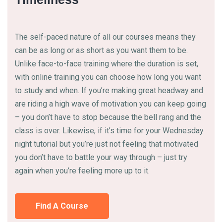
The self-paced nature of all our courses means they
can be as long or as short as you want them to be.
Unlike face-to-face training where the duration is set,
with online training you can choose how long you want
to study and when. If you’re making great headway and
are riding a high wave of motivation you can keep going
– you don’t have to stop because the bell rang and the
class is over. Likewise, if it’s time for your Wednesday
night tutorial but you’re just not feeling that motivated
you don’t have to battle your way through – just try
again when you’re feeling more up to it.
Find A Course